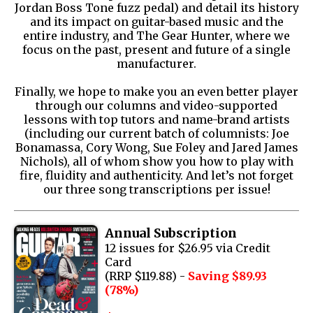
Jordan Boss Tone fuzz pedal) and detail its history
and its impact on guitar-based music and the
entire industry, and The Gear Hunter, where we
focus on the past, present and future of a single
manufacturer.
Finally, we hope to make you an even better player
through our columns and video-supported
lessons with top tutors and name-brand artists
(including our current batch of columnists: Joe
Bonamassa, Cory Wong, Sue Foley and Jared James
Nichols), all of whom show you how to play with
fire, fluidity and authenticity. And let’s not forget
our three song transcriptions per issue!
Annual Subscription
12 issues for $26.95 via Credit
Card
(RRP $119.88) -
Saving $89.93
(78%)