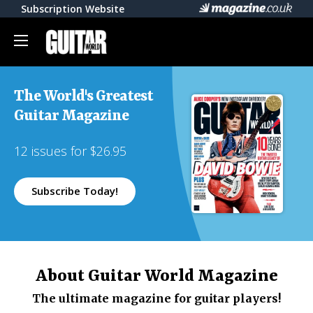
Subscription Website
The World's Greatest
Guitar Magazine
12 issues for $26.95
Subscribe Today!
About Guitar World Magazine
The ultimate magazine for guitar players!