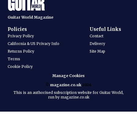
Guitar World Magazine
Policies
Useful Links
Privacy Policy
Contact
California & US Privacy Info
Delivery
Returns Policy
Site Map
Terms
Cookie Policy
Manage Cookies
©
magazine.co.uk
2026
This is an authorised subscription website for Guitar World,
run by magazine.co.uk