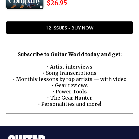
$26.95
12 ISSUES - BUY NOW
Subscribe to Guitar World today and get:
• Artist interviews
• Song transcriptions
• Monthly lessons by top artists — with video
• Gear reviews
• Power Tools
• The Gear Hunter
• Personalities and more!