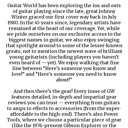
Guitar World has been exploring the ins and outs
of guitar playing since the late, great Johnny
Winter graced our first cover way back in July
1980. In the 45 years since, legendary artists have
remained at the heart of our coverage. Yet, while
we pride ourselves on our exclusive access to the
biggest names in guitar, we also enjoy swinging
that spotlight around to some of the lesser-known
greats, not to mention the newest wave of brilliant
young guitarists (including players you haven’t
even heard of — yet). We enjoy walking that fine
line between “Here’s someone you know and
love!” and “Here's someone you need to know
about!”
And then there’s the gear! Every issue of GW
features detailed, in-depth and impartial gear
reviews you can trust — everything from guitars
to amps to effects to accessories (from the super-
affordable to the high-end). There’s also Power
Tools, where we choose a particular piece of gear
(like the 1976-present Gibson Explorer or the