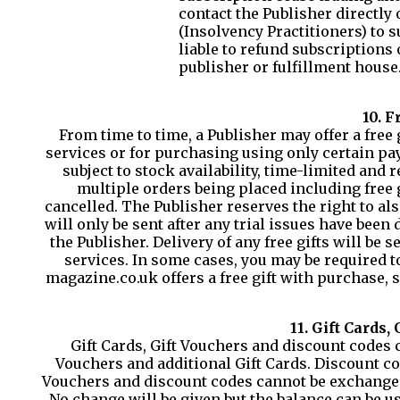
contact the Publisher directly
(Insolvency Practitioners) to s
liable to refund subscriptions
publisher or fulfillment house
10. F
From time to time, a Publisher may offer a fre
services or for purchasing using only certain pay
subject to stock availability, time-limited and 
multiple orders being placed including free g
cancelled. The Publisher reserves the right to also
will only be sent after any trial issues have been
the Publisher. Delivery of any free gifts will be
services. In some cases, you may be required to
magazine.co.uk offers a free gift with purchase, 
11. Gift Cards,
Gift Cards, Gift Vouchers and discount codes 
Vouchers and additional Gift Cards. Discount co
Vouchers and discount codes cannot be exchanged 
No change will be given but the balance can be u