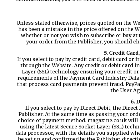
Unless stated otherwise, prices quoted on the Web
has been a mistake in the price offered on the 
whether or not you wish to subscribe or buy at
your order from the Publisher, you should che
5. Credit Car
If you select to pay by credit card, debit card o
through the Website. Any credit or debit card i
Layer (SSL) technology ensuring your credit or 
requirements of the Payment Card Industry Data 
that process card payments prevent fraud. PayPa
the User Ag
6. 
If you select to pay by Direct Debit, the Dire
Publisher. At the same time as passing your orde
choice of payment method. magazine.co.uk will 
using the latest Secure Socket Layer (SSL) tech
data processor, with the details you supplied wh
be set up and confirmed by the Publisher directl