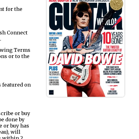
t for the
ish Connect
.
lowing Terms
ns or to the
 featured on
cribe or buy
be done by
e or buy has
au), will
s within 2