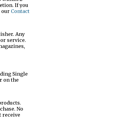
tion. If you
h our
Contact
lisher. Any
or service.
 magazines,
uding Single
r on the
products.
rchase. No
t receive