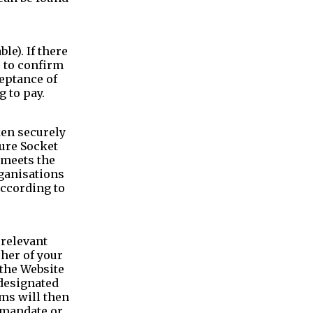
e). If there
u to confirm
ceptance of
 to pay.
ken securely
cure Socket
 meets the
rganisations
according to
 relevant
sher of your
the Website
 designated
ms will then
t mandate or