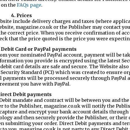
on the
FAQs page
.
4. Prices
site include delivery charges and taxes (where applicabl
Website, magazine.co.uk or the Publisher may contact yo
 the correct price. When you receive confirmation of ac
ck that the price quoted is the price you were expecting
d, Debit Card or PayPal payments
r from your nominated PayPal account, payment will be ta
nformation you provide is encrypted using the latest Se
debit card details are safe and secure. The Website also
Security Standard (PCI) which was created to ensure o
l payments will be processed securely through PayPal 
reement you have with PayPal.
Direct Debit payments
ct Debit mandate and contract will be between you and the
r to the Publisher, magazine.co.uk will notify the Publi
capture and encrypt your bank account details through 
nology and then securely provide the Publisher, or their
en submitting your order. Direct Debit payments and ter
y to you. magazine.co.uk is not party to any Direct Debi