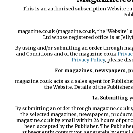
This is an authorised subscription Website ru
Publ
magazine.co.uk (magazine.co.uk, the ‘Website’, 
Ltd whose registered office is at Jell
By using and/or submitting an order through mag
and Conditions and of the magazine.co.uk
Privac
Privacy Policy
, please di
For magazines, newspapers, pro
magazine.co.uk acts as a sales agent for Publish
the Website. Details of the Publisher
1a. Submitting 
By submitting an order through magazine.co.uk yo
the selected magazines, newspapers, products o
magazine.co.uk by email within 24 hours of purch
been accepted by the Publisher. The Publisher,
subsequently contact you separately by email o