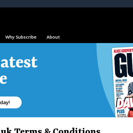
Why Subscribe
About
atest
e
day!
.uk Terms & Conditions