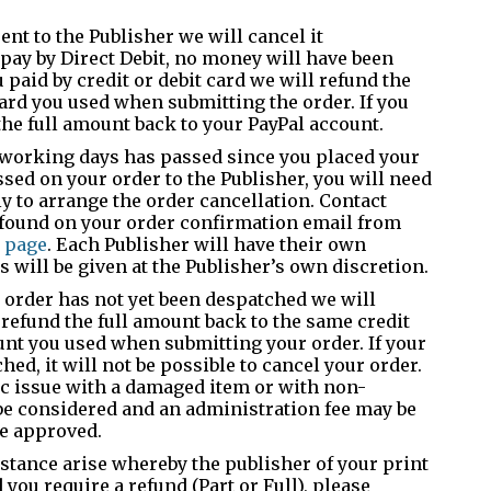
ent to the Publisher we will cancel it
 pay by Direct Debit, no money will have been
 paid by credit or debit card we will refund the
ard you used when submitting the order. If you
the full amount back to your PayPal account.
n working days has passed since you placed your
ssed on your order to the Publisher, you will need
ly to arrange the order cancellation. Contact
e found on your order confirmation email from
 page
. Each Publisher will have their own
 will be given at the Publisher’s own discretion.
r order has not yet been despatched we will
 refund the full amount back to the same credit
ount you used when submitting your order. If your
ed, it will not be possible to cancel your order.
ic issue with a damaged item or with non-
be considered and an administration fee may be
re approved.
stance arise whereby the publisher of your print
you require a refund (Part or Full), please