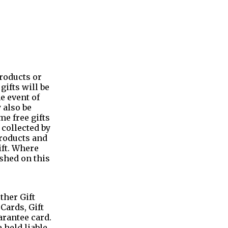
products or
gifts will be
he event of
 also be
me free gifts
 collected by
products and
ift. Where
ished on this
ther Gift
Cards, Gift
arantee card.
 held liable