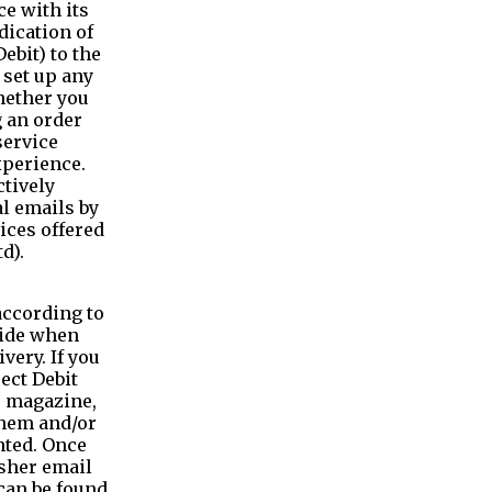
e with its
dication of
ebit) to the
 set up any
whether you
 an order
service
xperience.
ctively
l emails by
ices offered
d).
according to
vide when
very. If you
rect Debit
e magazine,
them and/or
nted. Once
isher email
can be found