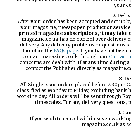
your co
7. Deli
After your order has been accepted and set up by 
your magazine, newspaper, product or service 
printed magazine subscriptions, it may take up
magazine.co.uk has no control over delivery or
delivery. Any delivery problems or questions sh
found on the
FAQs page
. If you have not been 
contact magazine.co.uk through our
Contact 
concerns are dealt with. If at any time during 
contact the Publisher directly as magazine.
8. De
All Single Issue orders placed before 2.30pm 
classified as Monday to Friday, excluding bank h
working day. All orders will be sent through Roya
timescales. For any delivery questions,
9. Ca
If you wish to cancel within seven working
magazine.co.uk as so