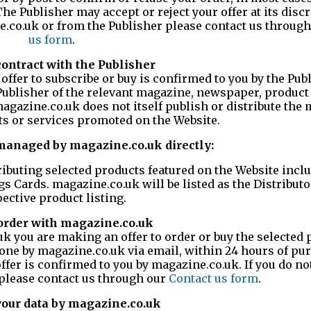
e Publisher may accept or reject your offer at its discre
e.co.uk or from the Publisher please contact us throug
us form
.
contract with the Publisher
 offer to subscribe or buy is confirmed to you by the Pub
Publisher of the relevant magazine, newspaper, product 
magazine.co.uk does not itself publish or distribute the
s or services promoted on the Website.
managed by magazine.co.uk directly:
ributing selected products featured on the Website incl
gs Cards. magazine.co.uk will be listed as the Distributo
ective product listing.
 order with magazine.co.uk
 you are making an offer to order or buy the selected 
done by magazine.co.uk via email, within 24 hours of pu
offer is confirmed to you by magazine.co.uk. If you do no
 please contact us through our
Contact us form
.
 your data by magazine.co.uk