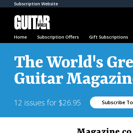
Subscription Website
Home
Subscription Offers
Gift Subscriptions
The World's Gre
Guitar Magazin
12 issues for $26.95
Subscribe To
Magazine.co