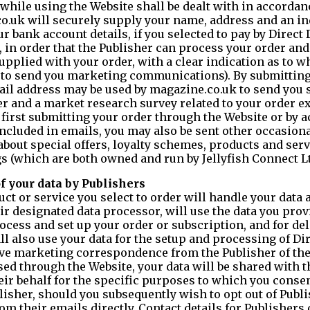
while using the Website shall be dealt with in accordanc
co.uk will securely supply your name, address and an in
bank account details, if you selected to pay by Direct D
, in order that the Publisher can process your order and
upplied with your order, with a clear indication as to 
r to send you marketing communications). By submitting
ail address may be used by magazine.co.uk to send you 
r and a market research survey related to your order e
first submitting your order through the Website or by a
ncluded in emails, you may also be sent other occasiona
about special offers, loyalty schemes, products and serv
(which are both owned and run by Jellyfish Connect Lt
of your data by Publishers
t or service you select to order will handle your data 
eir designated data processor, will use the data you pro
cess and set up your order or subscription, and for deli
all also use your data for the setup and processing of Di
ive marketing correspondence from the Publisher of th
ed through the Website, your data will be shared with 
eir behalf for the specific purposes to which you conse
lisher, should you subsequently wish to opt out of Publ
m their emails directly. Contact details for Publishers 