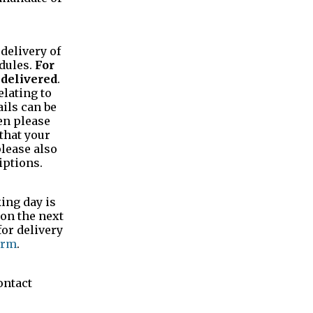
 delivery of
dules.
For
 delivered
.
elating to
ails can be
hen please
that your
please also
iptions.
ing day is
 on the next
for delivery
orm
.
ontact