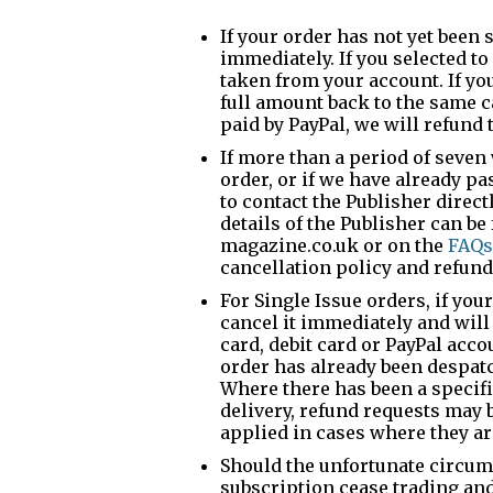
If your order has not yet been s
immediately. If you selected to
taken from your account. If you
full amount back to the same c
paid by PayPal, we will refund 
If more than a period of seve
order, or if we have already pa
to contact the Publisher direct
details of the Publisher can b
magazine.co.uk or on the
FAQs
cancellation policy and refunds
For Single Issue orders, if you
cancel it immediately and will
card, debit card or PayPal acc
order has already been despatch
Where there has been a specif
delivery, refund requests may 
applied in cases where they a
Should the unfortunate circum
subscription cease trading and 