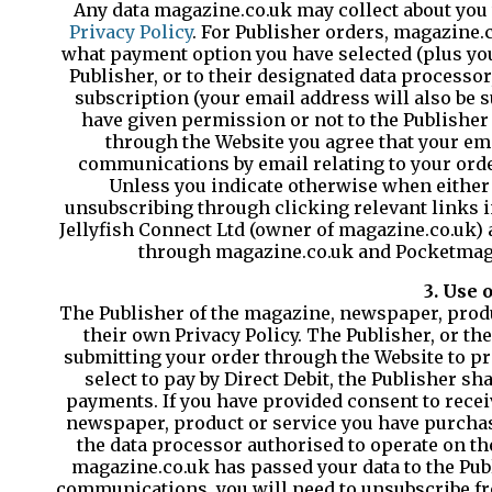
Any data magazine.co.uk may collect about you 
Privacy Policy
. For Publisher orders, magazine.
what payment option you have selected (plus your 
Publisher, or to their designated data processor
subscription (your email address will also be s
have given permission or not to the Publishe
through the Website you agree that your em
communications by email relating to your orde
Unless you indicate otherwise when either 
unsubscribing through clicking relevant links i
Jellyfish Connect Ltd (owner of magazine.co.uk) 
through magazine.co.uk and Pocketmags 
3. Use 
The Publisher of the magazine, newspaper, produc
their own Privacy Policy. The Publisher, or th
submitting your order through the Website to pro
select to pay by Direct Debit, the Publisher sh
payments. If you have provided consent to rece
newspaper, product or service you have purchas
the data processor authorised to operate on th
magazine.co.uk has passed your data to the Pub
communications, you will need to unsubscribe fro