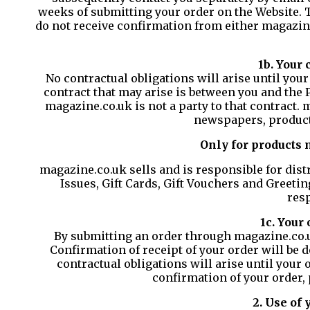
weeks of submitting your order on the Website. Th
do not receive confirmation from either magazin
1b. Your 
No contractual obligations will arise until your
contract that may arise is between you and the 
magazine.co.uk is not a party to that contract. 
newspapers, product
Only for products 
magazine.co.uk sells and is responsible for dist
Issues, Gift Cards, Gift Vouchers and Greetin
resp
1c. Your
By submitting an order through magazine.co.uk
Confirmation of receipt of your order will be 
contractual obligations will arise until your 
confirmation of your order,
2. Use of