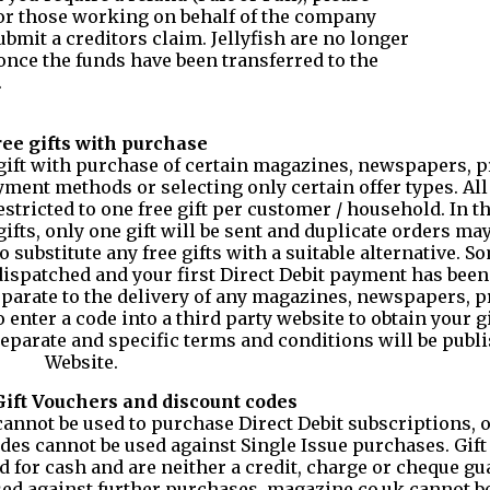
 or those working on behalf of the company
ubmit a creditors claim. Jellyfish are no longer
 once the funds have been transferred to the
.
ree gifts with purchase
e gift with purchase of certain magazines, newspapers, 
ment methods or selecting only certain offer types. All 
restricted to one free gift per customer / household. In t
ifts, only one gift will be sent and duplicate orders may
 substitute any free gifts with a suitable alternative. So
 dispatched and your first Direct Debit payment has been
 separate to the delivery of any magazines, newspapers, 
 enter a code into a third party website to obtain your g
separate and specific terms and conditions will be publ
Website.
 Gift Vouchers and discount codes
cannot be used to purchase Direct Debit subscriptions, o
des cannot be used against Single Issue purchases. Gift 
for cash and are neither a credit, charge or cheque gu
sed against further purchases. magazine.co.uk cannot be