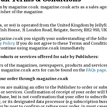
n by magazine.co.uk. magazine.co.uk acts as a sales agen
isher of the magazine.
us, or we) is operated from the United Kingdom by Jellyf
yfish House, 31 London Road, Reigate, Surrey, RH2 9SS, UK
azine.co.uk you signify your understanding of the fol
y Policy
. If you do not agree to these Terms and Conditio
scontinue using magazine.co.uk immediately.
ducts or services offered for sale by Publishers:
ers of the magazines, newspapers, products and services
s magazine.co.uk acts for can be found on the
FAQs page
.
your order through magazine.co.uk
u are making an offer to the Publisher to order or subs
r services. Confirmation of receipt of your order will 
ase, but is not confirmation that your offer to subscrib
 or its designated data processor (e.g subscription bure
r by post to confirm or refuse your order, in most case