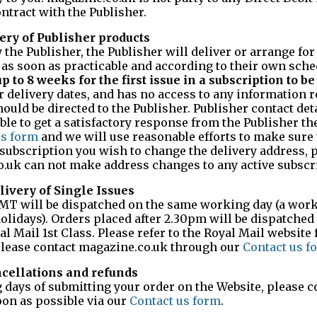
ntract with the Publisher.
very of Publisher products
the Publisher, the Publisher will deliver or arrange for
as soon as practicable and according to their own sche
 to 8 weeks for the first issue in a subscription to be
 delivery dates, and has no access to any information r
ould be directed to the Publisher. Publisher contact det
able to get a satisfactory response from the Publisher t
us form
and we will use reasonable efforts to make sure 
a subscription you wish to change the delivery address, 
co.uk can not make address changes to any active subscr
livery of Single Issues
GMT will be dispatched on the same working day (a work
olidays). Orders placed after 2.30pm will be dispatched
l Mail 1st Class. Please refer to the Royal Mail website 
 please contact magazine.co.uk through our
Contact us f
ncellations and refunds
 days of submitting your order on the Website, please c
on as possible via our
Contact us form
.