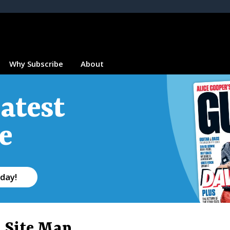
Why Subscribe
About
atest
e
day!
Site Map