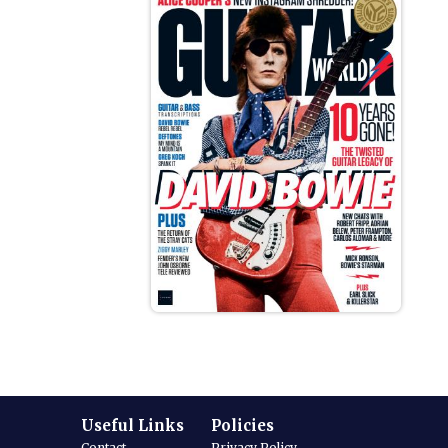
Useful Links
Policies
Contact
Privacy Policy