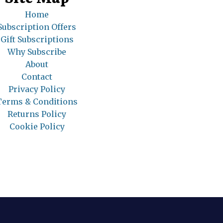
Home
Subscription Offers
Gift Subscriptions
Why Subscribe
About
Contact
Privacy Policy
Terms & Conditions
Returns Policy
Cookie Policy