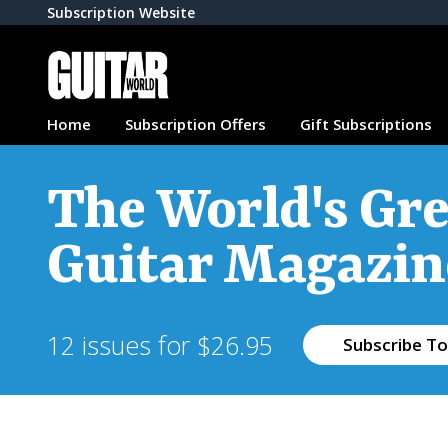
Subscription Website
Home
Subscription Offers
Gift Subscriptions
The World's Gre
Guitar Magazin
12 issues for $26.95
Subscribe To