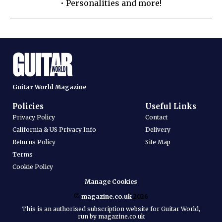
• Personalities and more!
Guitar World Magazine
Policies
Useful Links
Privacy Policy
Contact
California & US Privacy Info
Delivery
Returns Policy
Site Map
Terms
Cookie Policy
Manage Cookies
©
magazine.co.uk
2026
This is an authorised subscription website for Guitar World,
run by magazine.co.uk