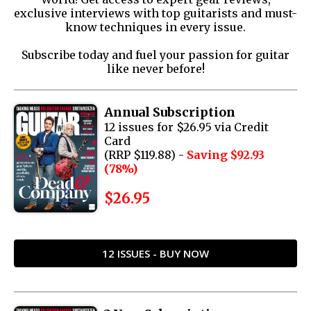
exclusive interviews with top guitarists and must-
know techniques in every issue.
Subscribe today and fuel your passion for guitar
like never before!
Annual Subscription
12 issues for $26.95 via Credit
Card
(RRP $119.88) -
Saving $92.93
(78%)
$26.95
12 ISSUES - BUY NOW