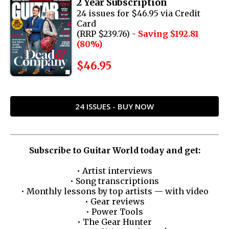
2 Year Subscription
24 issues for $46.95 via Credit
Card
(RRP $239.76) -
Saving $192.81
(80%)
$46.95
24 ISSUES - BUY NOW
Subscribe to Guitar World today and get:
• Artist interviews
• Song transcriptions
• Monthly lessons by top artists — with video
• Gear reviews
• Power Tools
• The Gear Hunter