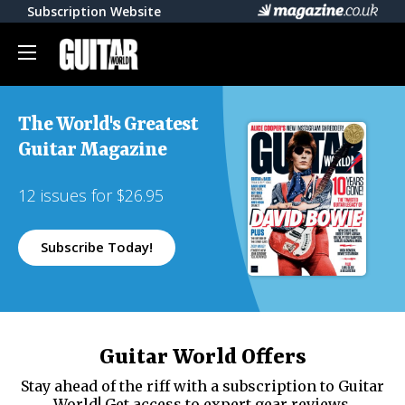
Subscription Website
The World's Greatest
Guitar Magazine
12 issues for $26.95
Subscribe Today!
Guitar World Offers
Stay ahead of the riff with a subscription to Guitar
World! Get access to expert gear reviews,